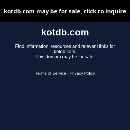
kotdb.com may be for sale, click to inquire
kotdb.com
Find information, resources and relevant links for
kotdb.com.
This domain may be for sale.
Terms of Service
|
Privacy Policy